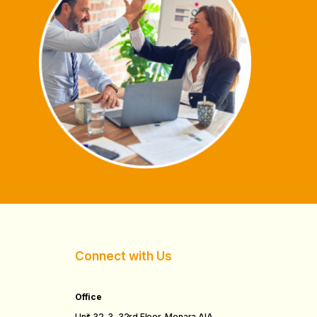
Connect with Us
Office
Unit 32-3, 32rd Floor, Menara AIA