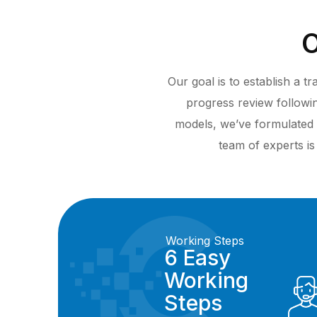
O
Our goal is to establish a 
progress review follow
models, we’ve formulated 
team of experts is
Working Steps
6 Easy
Working
Steps