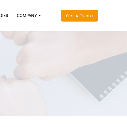
Get A Quote
DIES
COMPANY