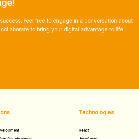
age!
e success.
Feel free to engage in a conversation about
ollaborate to bring your digital advantage to life.
ions
Technologies
velopment
React
 App Development
JavaScript