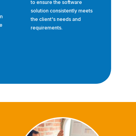
to ensure the software
solution consistently meets
on
the client's needs and
e
requirements.