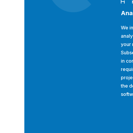
Ana
We in
analy
your 
Subs
in co
requi
proje
the d
softw