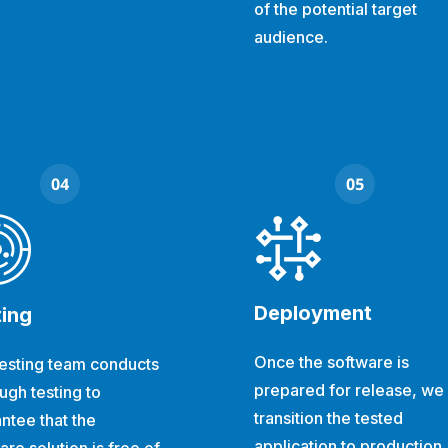
of the potential target
audience.
Deployment
ting
Once the software is
esting team conducts
prepared for release, we
ugh testing to
transition the tested
ntee that the
application to production.