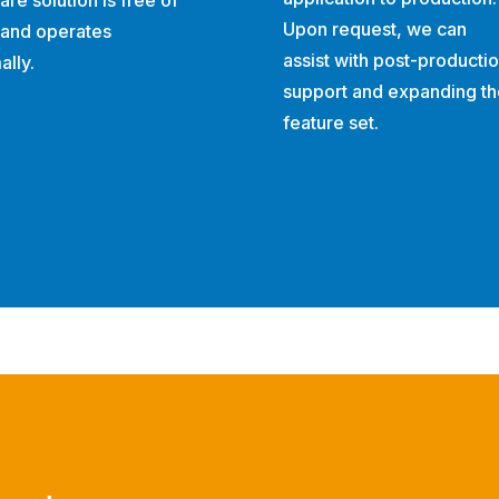
are solution is free of
Upon request, we can
 and operates
assist with post-producti
ally.
support and expanding th
feature set.