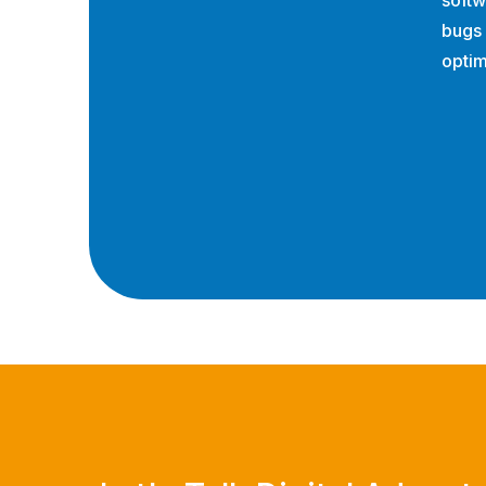
softw
bugs
optim