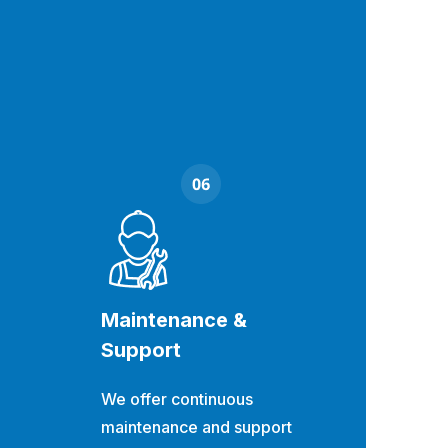
Maintenance &
Support
We offer continuous
maintenance and support