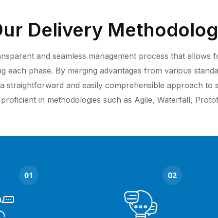
ur Delivery Methodolo
transparent and seamless management process that allows for 
ing each phase. By merging advantages from various stand
a straightforward and easily comprehensible approach to
 proficient in methodologies such as Agile, Waterfall, Prot