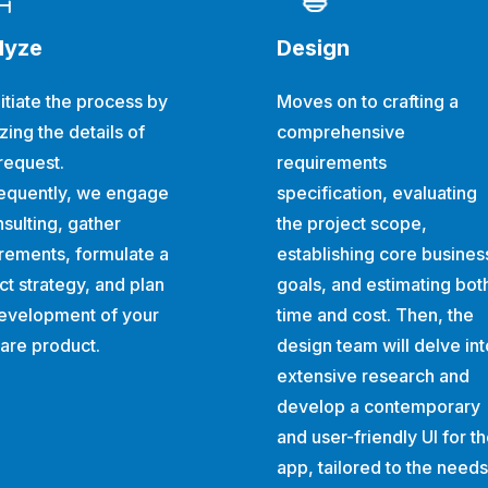
lyze
Design
itiate the process by
Moves on to crafting a
zing the details of
comprehensive
request.
requirements
equently, we engage
specification, evaluating
nsulting, gather
the project scope,
rements, formulate a
establishing core busines
ct strategy, and plan
goals, and estimating bot
evelopment of your
time and cost. Then, the
are product.
design team will delve int
extensive research and
develop a contemporary
and user-friendly UI for t
app, tailored to the needs