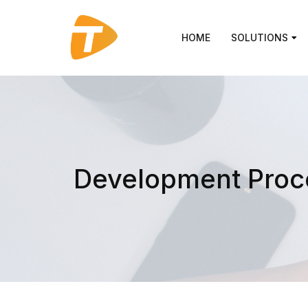
HOME
SOLUTIONS
Development Proc