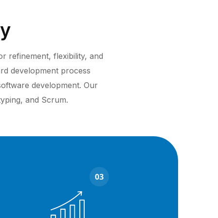
gy
refinement, flexibility, and
ard development process
 software development. Our
otyping, and Scrum.