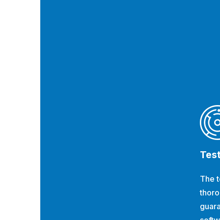
Tes
The t
thoro
guara