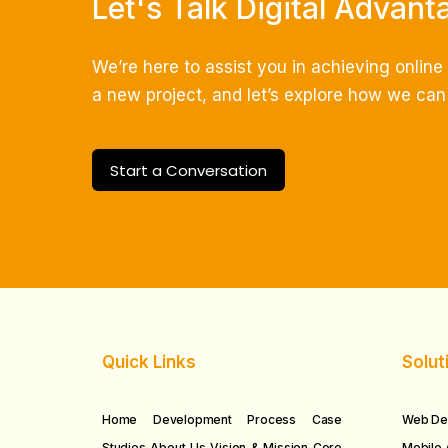
Let's Talk Digital Advant
We’re here to assist you in achieving onlin
a new project, and let’s explore how we can c
Start a Conversation
Quick Links
Solut
Home
Development Process
Case
Web De
Studies
About Us
Vision & Mission
Core
Mobile