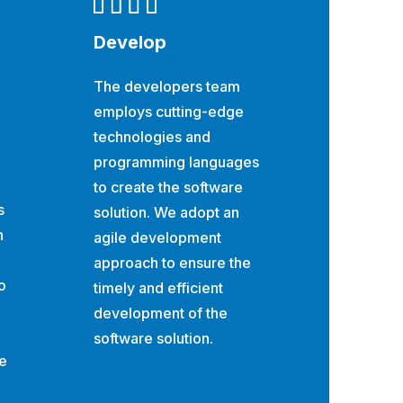
Develop
The developers team
employs cutting-edge
technologies and
programming languages
to create the software
s
solution. We adopt an
h
agile development
approach to ensure the
o
timely and efficient
development of the
software solution.
he