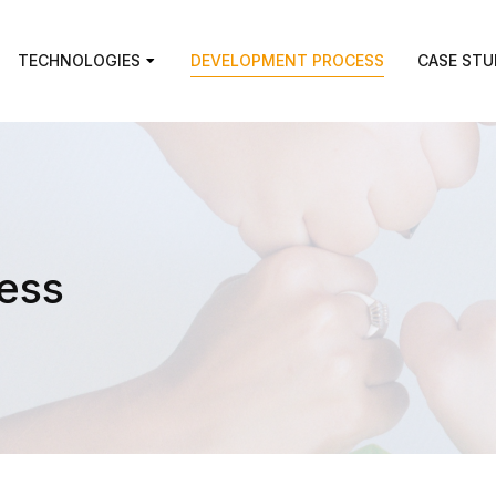
TECHNOLOGIES
DEVELOPMENT PROCESS
CASE STU
ess