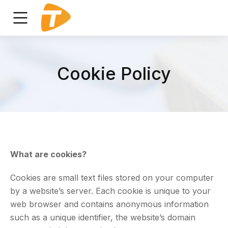
Cookie Policy
What are cookies?
Cookies are small text files stored on your computer
by a website’s server. Each cookie is unique to your
web browser and contains anonymous information
such as a unique identifier, the website’s domain