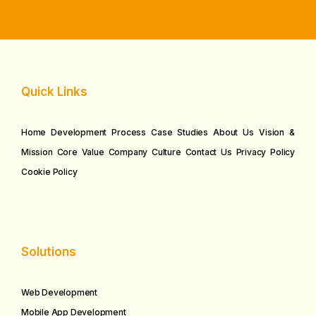
Quick Links
Home
Development Process
Case Studies
About Us
Vision &
Mission
Core Value
Company Culture
Contact Us
Privacy Policy
Cookie Policy
Solutions
Web Development
Mobile App Development