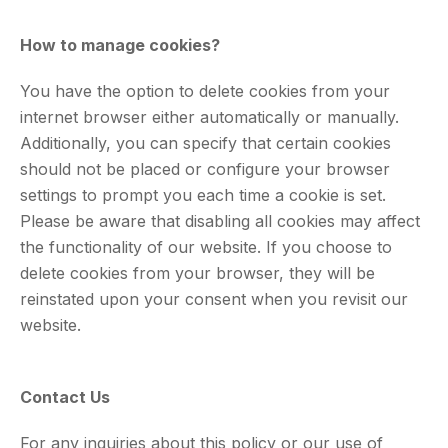
How to manage cookies?
You have the option to delete cookies from your
internet browser either automatically or manually.
Additionally, you can specify that certain cookies
should not be placed or configure your browser
settings to prompt you each time a cookie is set.
Please be aware that disabling all cookies may affect
the functionality of our website. If you choose to
delete cookies from your browser, they will be
reinstated upon your consent when you revisit our
website.
Contact Us
For any inquiries about this policy or our use of