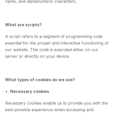
name, and alphanumeric characters.
What are scripts?
A script refers to a segment of programming code
essential for the proper and interactive functioning of
our website. This code is executed either on our
server or directly on your device.
What types of cookies do we use?
Necessary cookies
Necessary cookies enable us to provide you with the
best possible experience when accessing and