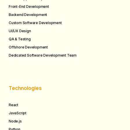
Front-End Development
Backend Development
Custom Software Development
UI/UX Design
QA & Testing
Offshore Development
Dedicated Software Development Team
Technologies
React
JavaScript
Node.js
Python