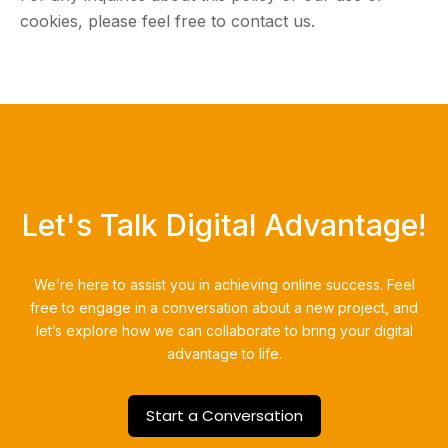
cookies, please feel free to contact us.
Let's Talk Digital Advantage!
We’re here to assist you in achieving online success.
Feel
free to engage in a conversation about a new project, and
let’s explore how we can collaborate to bring your digital
advantage to life.
Start a Conversation