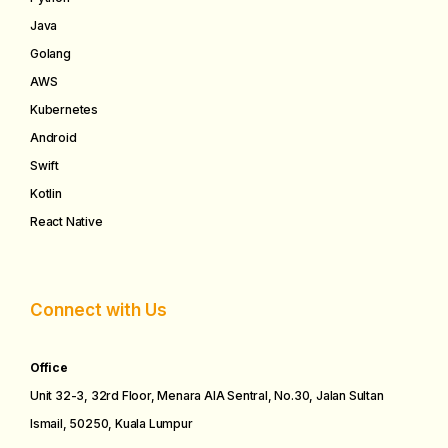
Java
Golang
AWS
Kubernetes
Android
Swift
Kotlin
React Native
Connect with Us
Office
Unit 32-3, 32rd Floor, Menara AIA Sentral, No.30, Jalan Sultan
Ismail, 50250, Kuala Lumpur