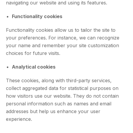
navigating our website and using its features.
Functionality cookies
Functionality cookies allow us to tailor the site to
your preferences. For instance, we can recognize
your name and remember your site customization
choices for future visits.
Analytical cookies
These cookies, along with third-party services,
collect aggregated data for statistical purposes on
how visitors use our website. They do not contain
personal information such as names and email
addresses but help us enhance your user
experience.